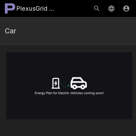
PlexusGrid Wiki
Car