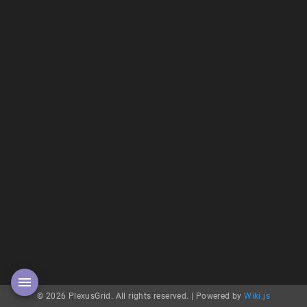
© 2026 PlexusGrid. All rights reserved. |
Powered by
Wiki.js