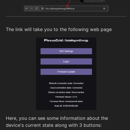
The link will take you to the following web page
Here, you can see some information about the
device's current state along with 3 buttons: