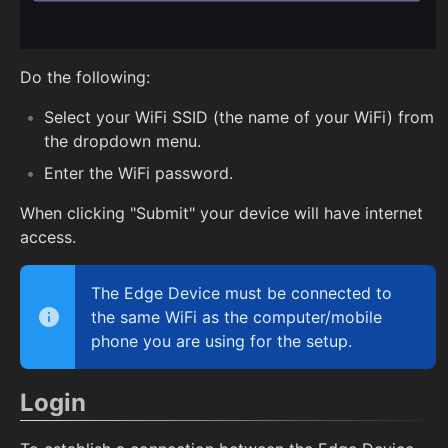
Do the following:
Select your WiFi SSID (the name of your WiFi) from
the dropdown menu.
Enter the WiFi password.
When clicking "Submit" your device will have internet
access.
The Edge Device must be connected to
the same WiFi as the computer/mobile
phone you are using for the setup.
Login