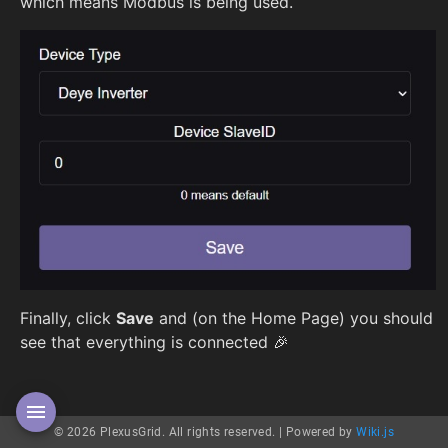
which means Modbus is being used.
Finally, click
Save
and (on the Home Page) you should
see that everything is connected 🎉
© 2026 PlexusGrid. All rights reserved. |
Powered by
Wiki.js