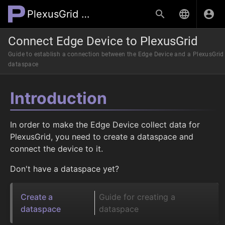
PlexusGrid Wiki
Connect Edge Device to PlexusGrid
Guide to establish a connection between the Edge Device and a PlexusGrid
dataspace
Introduction
In order to make the Edge Device collect data for
PlexusGrid, you need to create a dataspace and
connect the device to it.
Don't have a dataspace yet?
Create a
Guide for creating a
dataspace
dataspace