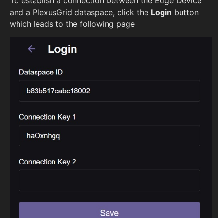
To establish a connection between the Edge Device
and a PlexusGrid dataspace, click the
Login
button
which leads to the following page