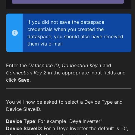
If you did not save the dataspace
credentials when you created the
dataspace, you should also have received
them via e-mail
Enter the
Dataspace ID
,
Connection Key 1
and
Connection Key 2
in the appropriate input fields and
click
Save
.
You will now be asked to select a Device Type and
Device SlaveID.
Device Type
: For example "Deye Inverter"
Device SlaveID
: For a Deye Inverter the default is "0",