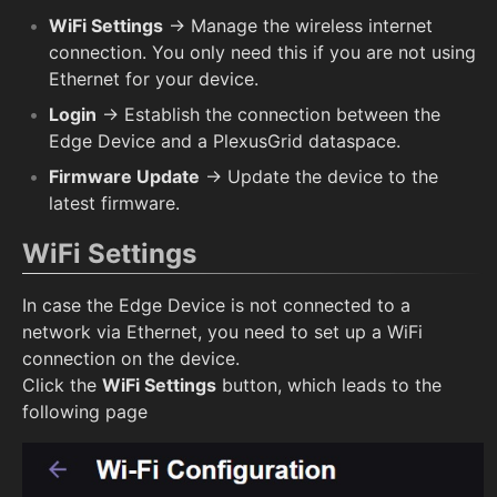
WiFi Settings
→ Manage the wireless internet
connection. You only need this if you are not using
Ethernet for your device.
Login
→ Establish the connection between the
Edge Device and a PlexusGrid dataspace.
Firmware Update
→ Update the device to the
latest firmware.
WiFi Settings
In case the Edge Device is not connected to a
network via Ethernet, you need to set up a WiFi
connection on the device.
Click the
WiFi Settings
button, which leads to the
following page