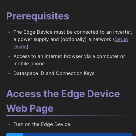
Prerequisites
The Edge Device must be connected to an inverter,
a power supply and (optionally) a network (
Setup
Guide
)
Access to an internet browser via a computer or
mobile phone
Dataspace ID and Connection Keys
Access the Edge Device
Web Page
Turn on the Edge Device