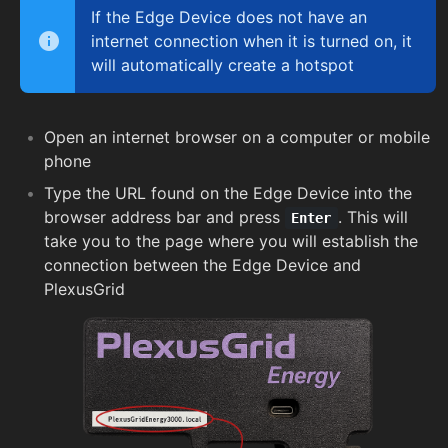
If the Edge Device does not have an
internet connection when it is turned on, it
will automatically create a hotspot
Open an internet browser on a computer or mobile
phone
Type the URL found on the Edge Device into the
browser address bar and press
. This will
Enter
take you to the page where you will establish the
connection between the Edge Device and
PlexusGrid