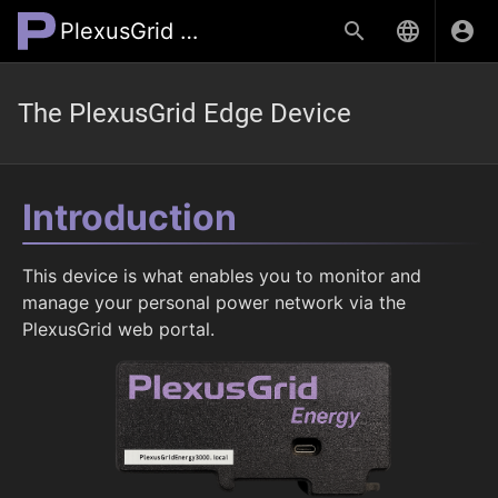
PlexusGrid Wiki
The PlexusGrid Edge Device
Introduction
This device is what enables you to monitor and
manage your personal power network via the
PlexusGrid web portal.