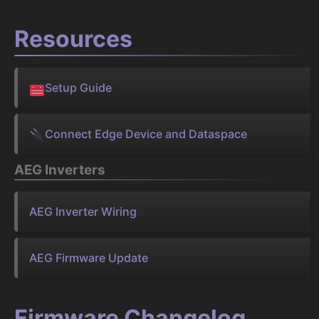
Resources
Setup Guide
Connect Edge Device and Dataspace
AEG Inverters
AEG Inverter Wiring
AEG Firmware Update
Firmware Changelog