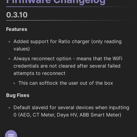
0.3.10
Features
Added support for Ratio charger (only reading
values)
Always reconnect option - means that the WiFi
credentials are not cleared after several failed
attempts to reconnect
This can softlock the user out of the box
Bug Fixes
Default slaveid for several devices when inputting
0 (AEG, CT Meter, Deye HV, ABB Smart Meter)